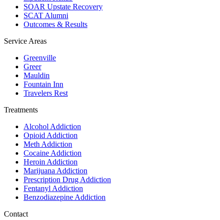
SOAR Upstate Recovery
SCAT Alumni
Outcomes & Results
Service Areas
Greenville
Greer
Mauldin
Fountain Inn
Travelers Rest
Treatments
Alcohol Addiction
Opioid Addiction
Meth Addiction
Cocaine Addiction
Heroin Addiction
Marijuana Addiction
Prescription Drug Addiction
Fentanyl Addiction
Benzodiazepine Addiction
Contact