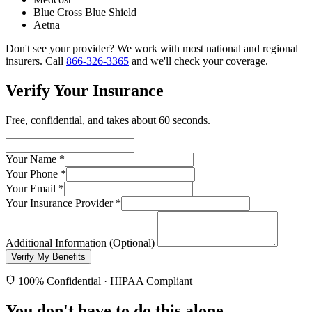
Blue Cross Blue Shield
Aetna
Don't see your provider? We work with most national and regional
insurers. Call
866-326-3365
and we'll check your coverage.
Verify Your Insurance
Free, confidential, and takes about 60 seconds.
Your Name
*
Your Phone
*
Your Email
*
Your Insurance Provider
*
Additional Information (Optional)
Verify My Benefits
100% Confidential · HIPAA Compliant
You don't have to do this alone