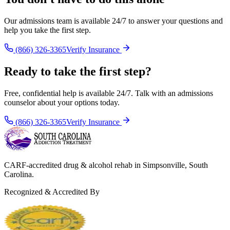
Our admissions team is available 24/7 to answer your questions and
help you take the first step.
(866) 326-3365
Verify Insurance
Ready to take the first step?
Free, confidential help is available 24/7. Talk with an admissions
counselor about your options today.
(866) 326-3365
Verify Insurance
CARF-accredited drug & alcohol rehab in Simpsonville, South
Carolina.
Recognized & Accredited By