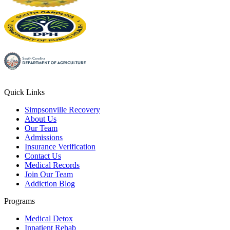
Quick Links
Simpsonville Recovery
About Us
Our Team
Admissions
Insurance Verification
Contact Us
Medical Records
Join Our Team
Addiction Blog
Programs
Medical Detox
Inpatient Rehab