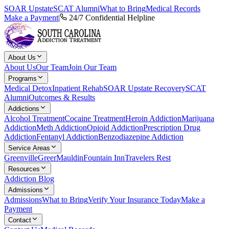
SOAR Upstate
SCAT Alumni
What to Bring
Medical Records
Make a Payment
|
24/7 Confidential Helpline
About Us
About Us
Our Team
Join Our Team
Programs
Medical Detox
Inpatient Rehab
SOAR Upstate Recovery
SCAT
Alumni
Outcomes & Results
Addictions
Alcohol Treatment
Cocaine Treatment
Heroin Addiction
Marijuana
Addiction
Meth Addiction
Opioid Addiction
Prescription Drug
Addiction
Fentanyl Addiction
Benzodiazepine Addiction
Service Areas
Greenville
Greer
Mauldin
Fountain Inn
Travelers Rest
Resources
Addiction Blog
Admissions
Admissions
What to Bring
Verify Your Insurance Today
Make a
Payment
Contact