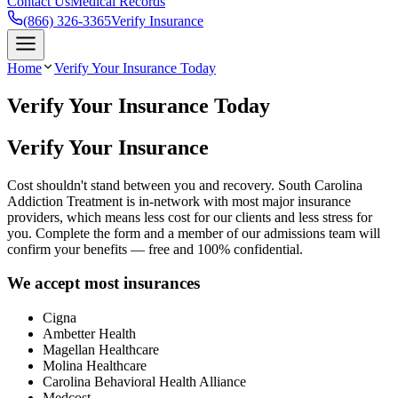
Contact Us
Medical Records
(866) 326-3365
Verify Insurance
Home
Verify Your Insurance Today
Verify Your Insurance Today
Verify Your Insurance
Cost shouldn't stand between you and recovery. South Carolina
Addiction Treatment is in-network with most major insurance
providers, which means less cost for our clients and less stress for
you. Complete the form and a member of our admissions team will
confirm your benefits — free and 100% confidential.
We accept most insurances
Cigna
Ambetter Health
Magellan Healthcare
Molina Healthcare
Carolina Behavioral Health Alliance
Medcost