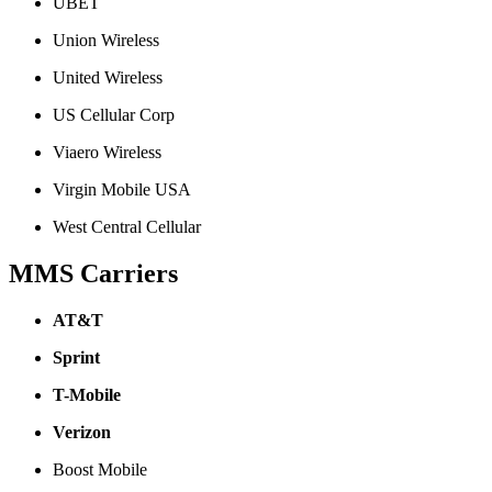
UBET
Union Wireless
United Wireless
US Cellular Corp
Viaero Wireless
Virgin Mobile USA
West Central Cellular
MMS Carriers
AT&T
Sprint
T-Mobile
Verizon
Boost Mobile