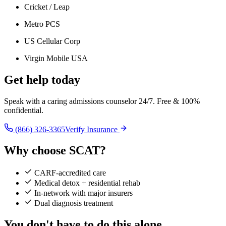
Cricket / Leap
Metro PCS
US Cellular Corp
Virgin Mobile USA
Get help today
Speak with a caring admissions counselor 24/7. Free & 100%
confidential.
(866) 326-3365
Verify Insurance
Why choose SCAT?
CARF-accredited care
Medical detox + residential rehab
In-network with major insurers
Dual diagnosis treatment
You don't have to do this alone