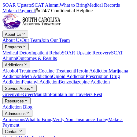
SOAR Upstate
SCAT Alumni
What to Bring
Medical Records
Make a Payment
|
24/7 Confidential Helpline
About Us
About Us
Our Team
Join Our Team
Programs
Medical Detox
Inpatient Rehab
SOAR Upstate Recovery
SCAT
Alumni
Outcomes & Results
Addictions
Alcohol Treatment
Cocaine Treatment
Heroin Addiction
Marijuana
Addiction
Meth Addiction
Opioid Addiction
Prescription Drug
Addiction
Fentanyl Addiction
Benzodiazepine Addiction
Service Areas
Greenville
Greer
Mauldin
Fountain Inn
Travelers Rest
Resources
Addiction Blog
Admissions
Admissions
What to Bring
Verify Your Insurance Today
Make a
Payment
Contact