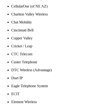
CellularOne (of NE AZ)
Chariton Valley Wireless
Chat Mobility
Cincinnati Bell
Copper Valley
Cricket / Leap
CTC Telecom
Custer Telephone
DTC Wireless (Advantage)
Duet IP
Eagle Telephone System
ECIT
Element Wireless