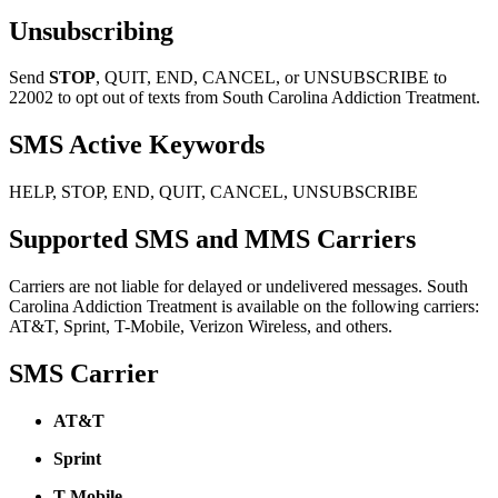
Unsubscribing
Send
STOP
, QUIT, END, CANCEL, or UNSUBSCRIBE to
22002 to opt out of texts from South Carolina Addiction Treatment.
SMS Active Keywords
HELP, STOP, END, QUIT, CANCEL, UNSUBSCRIBE
Supported SMS and MMS Carriers
Carriers are not liable for delayed or undelivered messages. South
Carolina Addiction Treatment is available on the following carriers:
AT&T, Sprint, T-Mobile, Verizon Wireless, and others.
SMS Carrier
AT&T
Sprint
T-Mobile