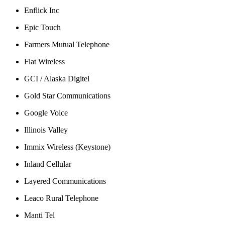
Enflick Inc
Epic Touch
Farmers Mutual Telephone
Flat Wireless
GCI / Alaska Digitel
Gold Star Communications
Google Voice
Illinois Valley
Immix Wireless (Keystone)
Inland Cellular
Layered Communications
Leaco Rural Telephone
Manti Tel