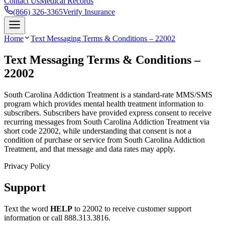
Contact Us
Medical Records
(866) 326-3365
Verify Insurance
Home
Text Messaging Terms & Conditions – 22002
Text Messaging Terms & Conditions –
22002
South Carolina Addiction Treatment is a standard-rate MMS/SMS
program which provides mental health treatment information to
subscribers. Subscribers have provided express consent to receive
recurring messages from South Carolina Addiction Treatment via
short code 22002, while understanding that consent is not a
condition of purchase or service from South Carolina Addiction
Treatment, and that message and data rates may apply.
Privacy Policy
Support
Text the word
HELP
to 22002 to receive customer support
information or call 888.313.3816.