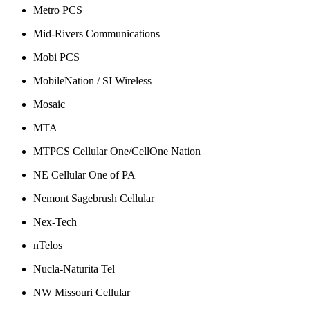
Metro PCS
Mid-Rivers Communications
Mobi PCS
MobileNation / SI Wireless
Mosaic
MTA
MTPCS Cellular One/CellOne Nation
NE Cellular One of PA
Nemont Sagebrush Cellular
Nex-Tech
nTelos
Nucla-Naturita Tel
NW Missouri Cellular