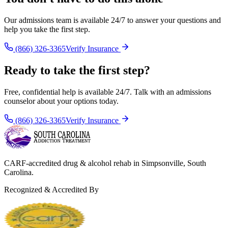
Our admissions team is available 24/7 to answer your questions and
help you take the first step.
(866) 326-3365
Verify Insurance
Ready to take the first step?
Free, confidential help is available 24/7. Talk with an admissions
counselor about your options today.
(866) 326-3365
Verify Insurance
CARF-accredited drug & alcohol rehab in Simpsonville, South
Carolina.
Recognized & Accredited By