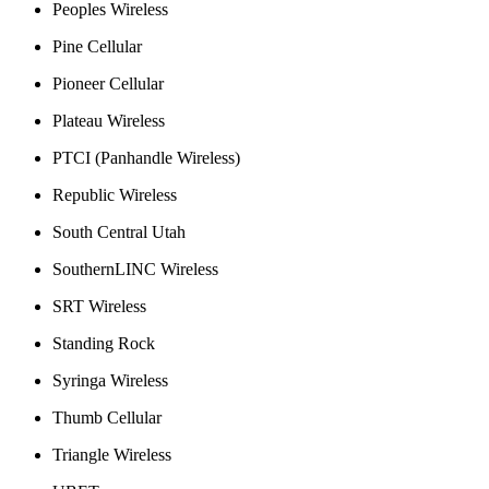
Peoples Wireless
Pine Cellular
Pioneer Cellular
Plateau Wireless
PTCI (Panhandle Wireless)
Republic Wireless
South Central Utah
SouthernLINC Wireless
SRT Wireless
Standing Rock
Syringa Wireless
Thumb Cellular
Triangle Wireless