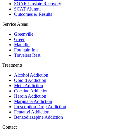
SOAR Upstate Recovery
SCAT Alumni
Outcomes & Results
Service Areas
Greenville
Greer
Mauldin
Fountain Inn
Travelers Rest
Treatments
Alcohol Addiction
Opioid Addiction
Meth Addiction
Cocaine Addiction
Heroin Addiction
Marijuana Addiction
Prescription Drug Addiction
Fentanyl Addiction
Benzodiazepine Addiction
Contact