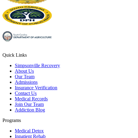
Quick Links
Simpsonville Recovery
About Us
Our Team
Admissions
Insurance Verification
Contact Us
Medical Records
Join Our Team
Addiction Blog
Programs
Medical Detox
Inpatient Rehab