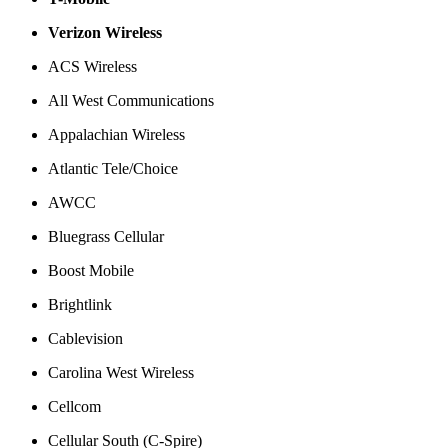
Verizon Wireless
ACS Wireless
All West Communications
Appalachian Wireless
Atlantic Tele/Choice
AWCC
Bluegrass Cellular
Boost Mobile
Brightlink
Cablevision
Carolina West Wireless
Cellcom
Cellular South (C-Spire)